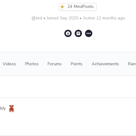
24
MindPoints
@ted
•
Joined Sep 2025
•
Active 11 months ago
Videos
Photos
Forums
Points
Achievements
Ran
ddy