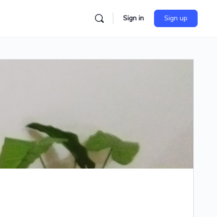
Sign in
Sign up