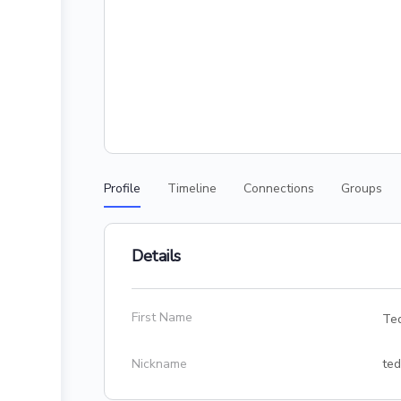
Profile
Timeline
Connections
Groups
Details
First Name
Te
Nickname
ted